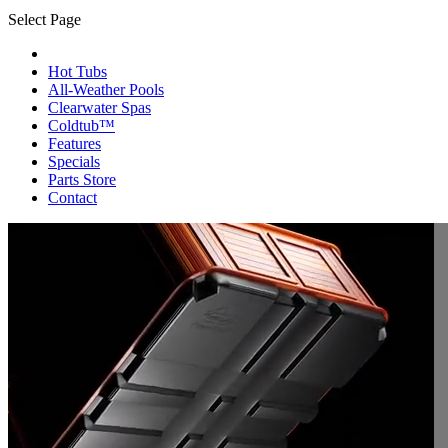
Select Page
Hot Tubs
All-Weather Pools
Clearwater Spas
Coldtub™
Features
Specials
Parts Store
Contact