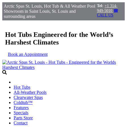
Arctic Spas St. Louis, Hot Tub & All Weather Pool
Tel:
+1 314-
949-5010
☎
Showroom in Saint Louis, St. Louis and
CALL US
surrounding areas
Hot Tubs Engineered for the World’s
Harshest Climates
Book an Appointment
Hot Tubs
All-Weather Pools
Clearwater Spas
Coldtub™
Features
Specials
Parts Store
Contact