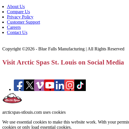
About Us
Compare Us
Privacy Policy
Customer Support
Careers
Contact Us
Copyright ©2026 - Blue Falls Manufacturing | All Rights Reserved
Visit Arctic Spas St. Louis on Social Media
arcticspas-stlouis.com uses cookies
We use essential cookies to make this website work. With your permiss
cookies or only load essential cookies.