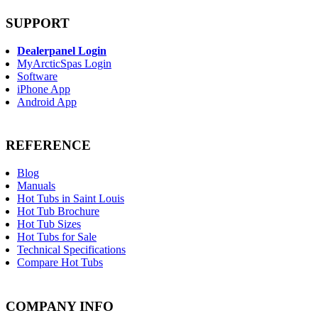
SUPPORT
Dealerpanel Login
MyArcticSpas Login
Software
iPhone App
Android App
REFERENCE
Blog
Manuals
Hot Tubs in Saint Louis
Hot Tub Brochure
Hot Tub Sizes
Hot Tubs for Sale
Technical Specifications
Compare Hot Tubs
COMPANY INFO