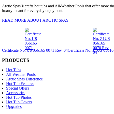
Arctic Spas® crafts hot tubs and All-Weather Pools that offer more tha
luxury meant for everyday enjoyment.
READ MORE ABOUT ARCTIC SPAS
Certificate No. U8 056165 0071 Rev. 04
Certificate No. Z1US 05616
PRODUCTS
Hot Tubs
All-Weather Pools
Arctic Spas Difference
Hot Tub Features
Special Offers
Accessories
Hot Tub Photos
Hot Tub Covers
Upgrades