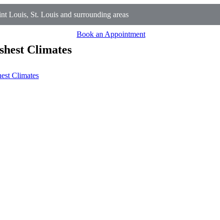
t Louis, St. Louis and surrounding areas
Book an Appointment
shest Climates