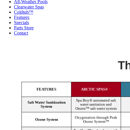
All-Weather Pools
Clearwater Spas
Coldtub™
Features
Specials
Parts Store
Contact
Th
FEATURES
ARCTIC SPAS®
*
Spa Boy® automated salt
Salt Water Sanitization
water sanitation and
System
Onzen™ salt water system
Oxygenation through Peak
Ozone System
Ozone System™