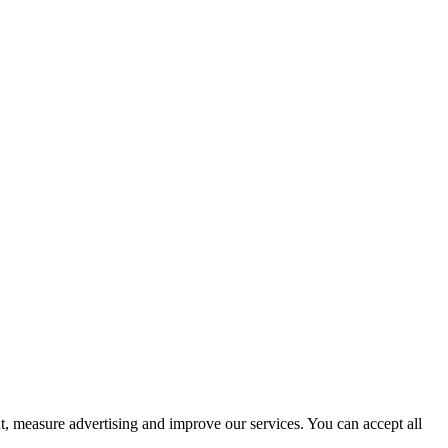
t, measure advertising and improve our services. You can accept all