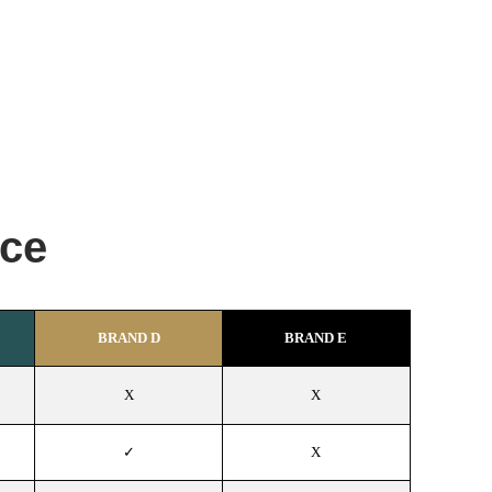
nce
BRAND D
BRAND E
X
X
✓
X