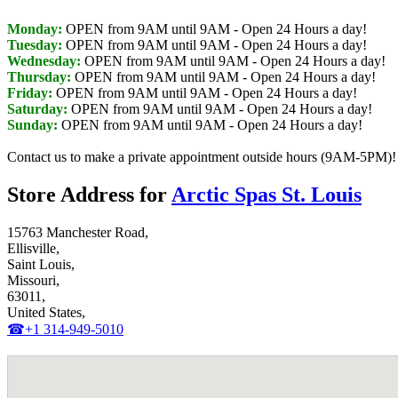
Monday:
OPEN from 9AM until 9AM
- Open 24 Hours a day!
Tuesday:
OPEN from 9AM until 9AM
- Open 24 Hours a day!
Wednesday:
OPEN from 9AM until 9AM
- Open 24 Hours a day!
Thursday:
OPEN from 9AM until 9AM
- Open 24 Hours a day!
Friday:
OPEN from 9AM until 9AM
- Open 24 Hours a day!
Saturday:
OPEN from 9AM until 9AM
- Open 24 Hours a day!
Sunday:
OPEN from 9AM until 9AM
- Open 24 Hours a day!
Contact us to make a private appointment outside hours (9AM-5PM)!
Store Address for
Arctic Spas St. Louis
15763 Manchester Road,
Ellisville,
Saint Louis,
Missouri,
63011,
United States,
☎+1 314-949-5010