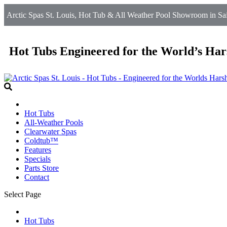
Arctic Spas St. Louis, Hot Tub & All Weather Pool Showroom in Sain
Hot Tubs Engineered for the World’s Har
Hot Tubs
All-Weather Pools
Clearwater Spas
Coldtub™
Features
Specials
Parts Store
Contact
Select Page
Hot Tubs