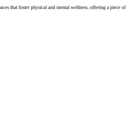
ces that foster physical and mental wellness, offering a piece of