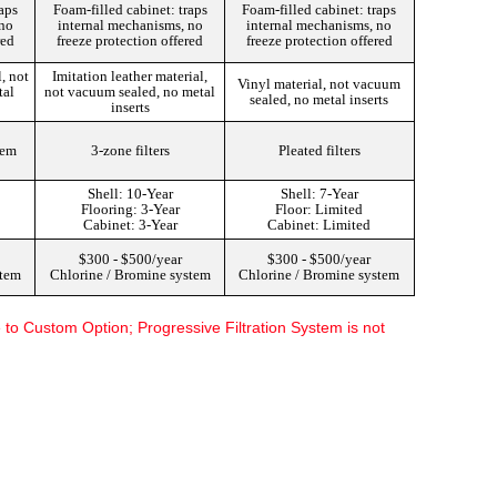
raps
Foam-filled cabinet: traps
Foam-filled cabinet: traps
 no
internal mechanisms, no
internal mechanisms, no
red
freeze protection offered
freeze protection offered
, not
Imitation leather material,
Vinyl material, not vacuum
tal
not vacuum sealed, no metal
sealed, no metal inserts
inserts
tem
3-zone filters
Pleated filters
Shell: 10-Year
Shell: 7-Year
Flooring: 3-Year
Floor: Limited
Cabinet: 3-Year
Cabinet: Limited
$300 - $500/year
$300 - $500/year
stem
Chlorine / Bromine system
Chlorine / Bromine system
o Custom Option; Progressive Filtration System is not