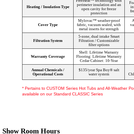
FreeHeat™ technology with
Foa
perimeter insulation and an
Heating / Insulation Type
in
open cavity for freeze
fr
protection
Mylovac™ weather-proof
A
Cover Type
fabric, vacuum sealed, with
va
metal inserts for strength
5-zone, dual intake Smart
Filtration System
Filtration / Customizable
filter options
Shell: Lifetime Warranty
Warranty Coverage
Flooring: Lifetime Warranty
Cedar Cabinet: 10-Year
Annual Chemicals /
$135/year Spa Boy® salt
Operational Costs
water system
Chl
* Pertains to CUSTOM Series Hot Tubs and All-Weather Poo
available on our Standard CLASSIC Series
Discover Your Local Dealer
Show Room Hours