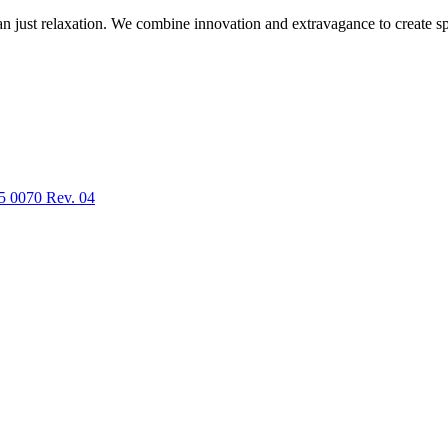
n just relaxation. We combine innovation and extravagance to create spa
5 0070 Rev. 04