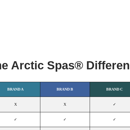
e Arctic Spas® Differe
BRAND A
BRAND B
BRAND C
X
X
✓
✓
✓
✓