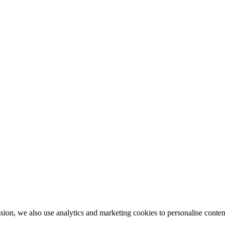
ion, we also use analytics and marketing cookies to personalise conten