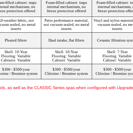
m-filled cabinet: traps
Foam-filled cabinet: traps
Foam-filled cabinet: t
ternal mechanisms, no
internal mechanisms, no
internal mechanisms,
eeze protection offered
freeze protection offered
freeze protection offe
ll-weather fabric, not
Patio performance material,
Vinyl and nylon material
cuum sealed, no metal
not vacuum sealed, no metal
vacuum sealed, no me
inserts
inserts
inserts
Pleated filters
Dual intake, flat filters
Ceramic filtration sys
Shell: 10-Year
Shell: 10-Year
Shell: 7-Year
Flooring: Variable
Flooring: Variable
Flooring: Variable
Cabinets: Variable
Cabinet: Variable
Cabinet: Variable
$300 - $500/year
$300 - $500/year
$300 - $500/year
orine / Bromine system
Chlorine / Bromine system
Chlorine / Bromine sy
ls, as well as the CLASSIC Series spas when configured with Upgrade t