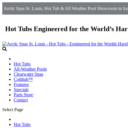
Arctic Spas St. Louis, Hot Tub & All Weather Pool Showroom in Sain
Hot Tubs Engineered for the World’s Har
Hot Tubs
All-Weather Pools
Clearwater Spas
Coldtub™
Features
Specials
Parts Store
Contact
Select Page
Hot Tubs