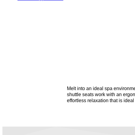
Melt into an ideal spa environme
shuttle seats work with an ergo
effortless relaxation that is ideal