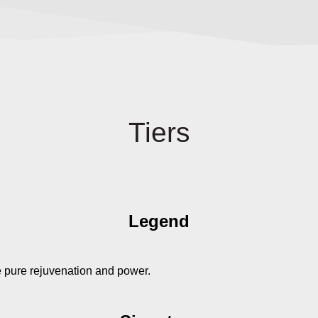
Tiers
Legend
e pure rejuvenation and power.