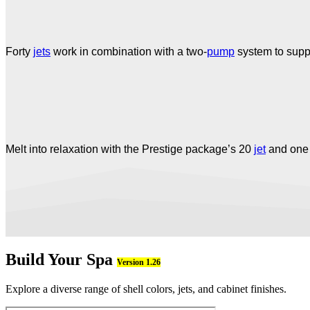
Forty
jets
work in combination with a two-
pump
system to suppl
Melt into relaxation with the Prestige package’s 20
jet
and on
Build Your Spa
Version 1.26
Explore a diverse range of shell colors, jets, and cabinet finishes.