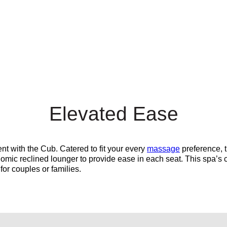
Elevated Ease
nt with the Cub. Catered to fit your every
massage
preference, 
nomic reclined lounger to provide ease in each seat.
This spa’s 
 for couples or families.