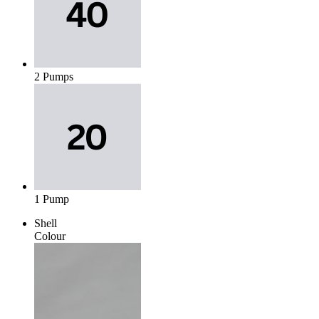
2 Pumps
1 Pump
Shell
Colour