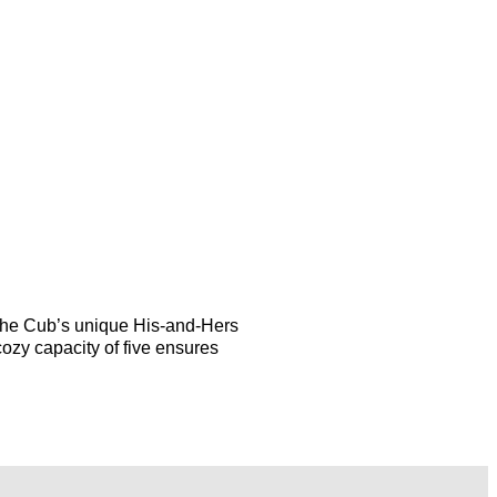
the Cub’s unique His-and-Hers
cozy capacity of five ensures