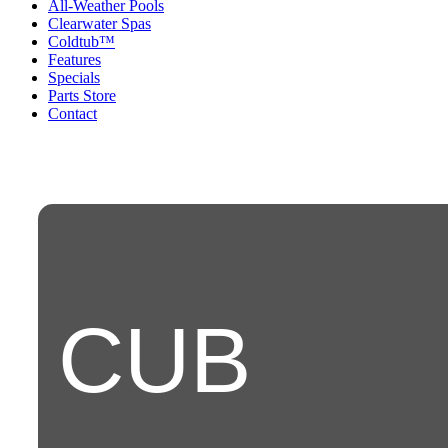
All-Weather Pools
Clearwater Spas
Coldtub™
Features
Specials
Parts Store
Contact
CUB