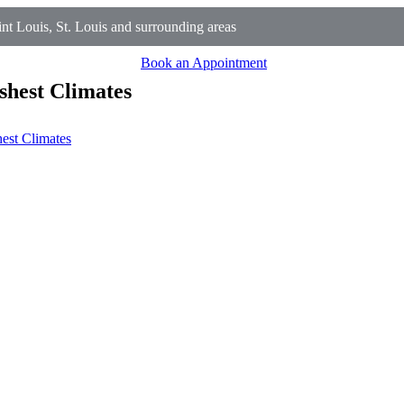
t Louis, St. Louis and surrounding areas
Book an Appointment
shest Climates