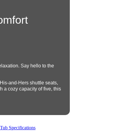
omfort
laxation. Say hello to the
 His-and-Hers shuttle seats,
a cozy capacity of five, this
Tub Specifications