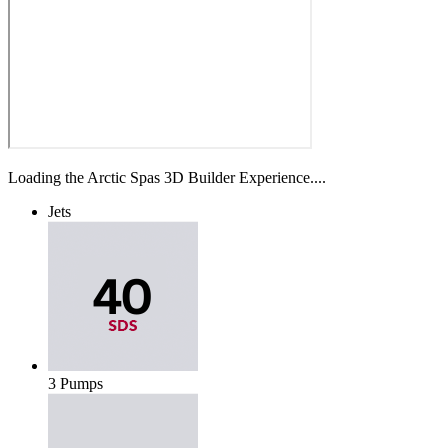
Loading the Arctic Spas 3D Builder Experience....
Jets
3 Pumps