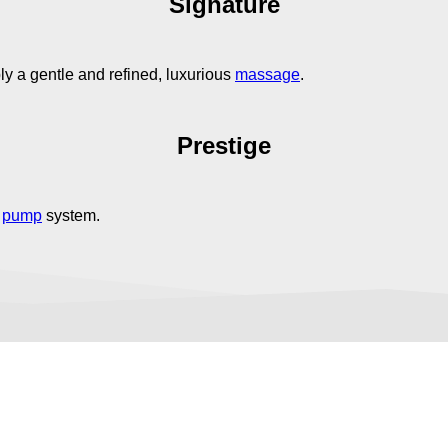
Signature
y a gentle and refined, luxurious
massage
.
Prestige
e
pump
system.