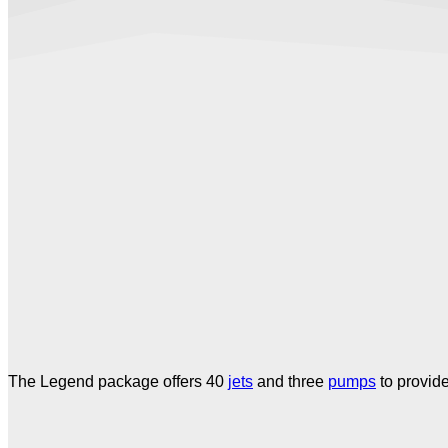
The Legend package offers 40
jets
and three
pumps
to provid