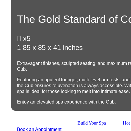
The Gold Standard of C

x5
1
85 x 85 x 41 inches
Extravagant finishes, sculpted seating, and maximum re
Cub.
Featuring an opulent lounger, multi-level armrests, and
the Cub ensures rejuvenation is always accessible. With 
spa is ideal for those looking to melt into intimate ease.
Enjoy an elevated spa experience with the Cub.
Build Your Spa
Hot 
Book an Appointment